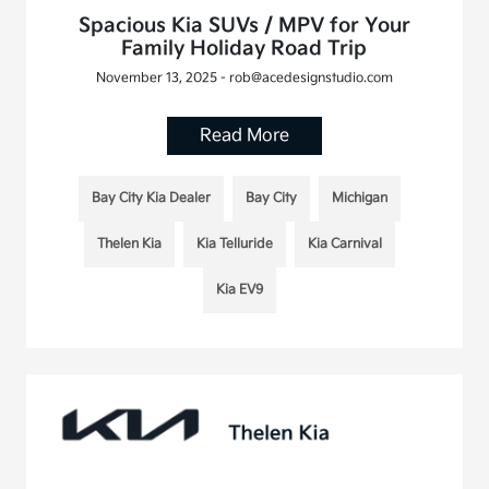
Spacious Kia SUVs / MPV for Your
Family Holiday Road Trip
November 13, 2025 - rob@acedesignstudio.com
Read More
Bay City Kia Dealer
Bay City
Michigan
Thelen Kia
Kia Telluride
Kia Carnival
Kia EV9