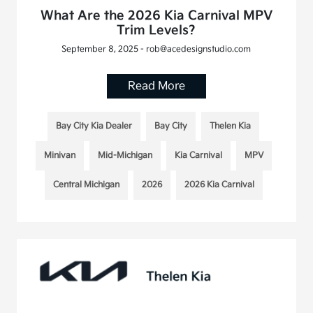
What Are the 2026 Kia Carnival MPV
Trim Levels?
September 8, 2025 - rob@acedesignstudio.com
Read More
Bay City Kia Dealer
Bay City
Thelen Kia
Minivan
Mid-Michigan
Kia Carnival
MPV
Central Michigan
2026
2026 Kia Carnival