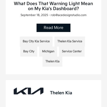
What Does That Warning Light Mean
on My Kia's Dashboard?
September 18, 2025 - rob@acedesignstudio.com
Read More
Bay City Kia Service
Thelen Kia Service
Bay City
Michigan
Service Center
Thelen Kia