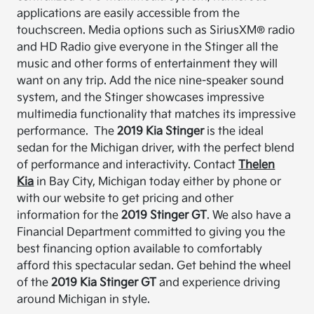
applications are easily accessible from the
touchscreen.
Media options such as SiriusXM® radio
and HD Radio give everyone in the Stinger
all the
music and other forms of entertainment they will
want on any trip.
Add the nice nine-speaker sound
system, and the Stinger showcases impressive
multimedia functionality that matches its impressive
performance.
The
2019 Kia Stinger
is the ideal
sedan for the Michigan driver, with the perfect blend
of performance and interactivity.
Contact
Thelen
Kia
in Bay City, Michigan today either by phone or
with our website to get pricing and other
information for the
2019 Stinger GT
.
We also have a
Financial Department
committed to giving you the
best financing option available to comfortably
afford this spectacular sedan.
Get behind the wheel
of the
2019 Kia Stinger GT
and experience driving
around Michigan in style.