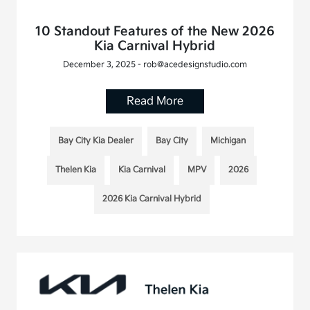
10 Standout Features of the New 2026
Kia Carnival Hybrid
December 3, 2025 - rob@acedesignstudio.com
Read More
Bay City Kia Dealer
Bay City
Michigan
Thelen Kia
Kia Carnival
MPV
2026
2026 Kia Carnival Hybrid