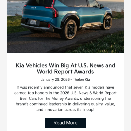
Kia Vehicles Win Big At U.S. News and
World Report Awards
January 28, 2026 - Thelen Kia
It was recently announced that seven Kia models have
earned top honors in the 2026 U.S. News & World Report
Best Cars for the Money Awards, underscoring the
brand’s continued leadership in delivering quality, value,
and innovation across its lineup!
Read More