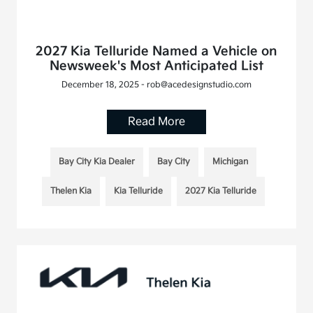
2027 Kia Telluride Named a Vehicle on
Newsweek's Most Anticipated List
December 18, 2025 - rob@acedesignstudio.com
Read More
Bay City Kia Dealer
Bay City
Michigan
Thelen Kia
Kia Telluride
2027 Kia Telluride