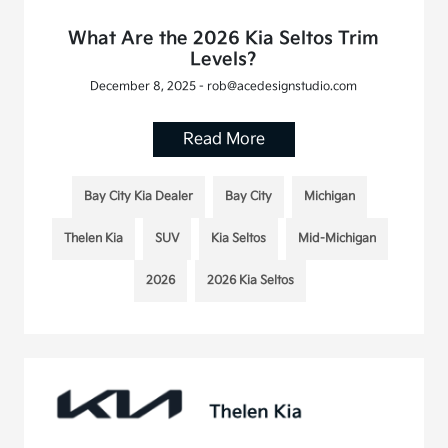
What Are the 2026 Kia Seltos Trim
Levels?
December 8, 2025 - rob@acedesignstudio.com
Read More
Bay City Kia Dealer
Bay City
Michigan
Thelen Kia
SUV
Kia Seltos
Mid-Michigan
2026
2026 Kia Seltos