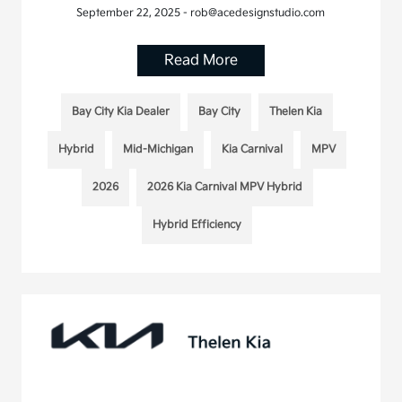
September 22, 2025 - rob@acedesignstudio.com
Read More
Bay City Kia Dealer
Bay City
Thelen Kia
Hybrid
Mid-Michigan
Kia Carnival
MPV
2026
2026 Kia Carnival MPV Hybrid
Hybrid Efficiency