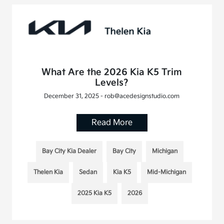
What Are the 2026 Kia K5 Trim
Levels?
December 31, 2025 - rob@acedesignstudio.com
Read More
Bay City Kia Dealer
Bay City
Michigan
Thelen Kia
Sedan
Kia K5
Mid-Michigan
2025 Kia K5
2026