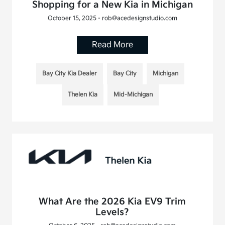
Shopping for a New Kia in Michigan
October 15, 2025 - rob@acedesignstudio.com
Read More
Bay City Kia Dealer
Bay City
Michigan
Thelen Kia
Mid-Michigan
What Are the 2026 Kia EV9 Trim
Levels?