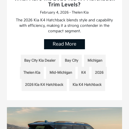
Trim Levels?
February 4, 2026 - Thelen Kia
The 2026 Kia K4 Hatchback blends style and capability
with efficiency, making it a strong contender in the
compact segment.
Read More
Bay City Kia Dealer
Bay City
Michigan
Thelen Kia
Mid-Michigan
K4
2026
2026 Kia K4 Hatchback
Kia K4 Hatchback