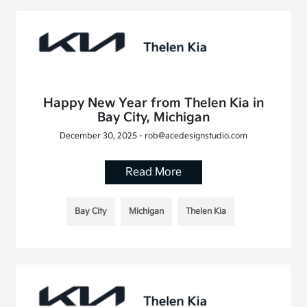
Happy New Year from Thelen Kia in
Bay City, Michigan
December 30, 2025 - rob@acedesignstudio.com
Read More
Bay City
Michigan
Thelen Kia