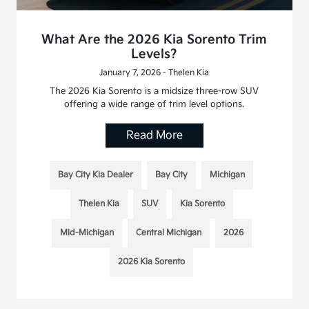
What Are the 2026 Kia Sorento Trim
Levels?
January 7, 2026 - Thelen Kia
The 2026 Kia Sorento is a midsize three-row SUV
offering a wide range of trim level options.
Read More
Bay City Kia Dealer
Bay City
Michigan
Thelen Kia
SUV
Kia Sorento
Mid-Michigan
Central Michigan
2026
2026 Kia Sorento