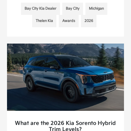
Bay City Kia Dealer
Bay City
Michigan
Thelen Kia
Awards
2026
What are the 2026 Kia Sorento Hybrid
Trim Levels?