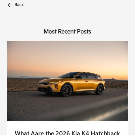
Back
Most Recent Posts
What Aare the 2026 Kia K4 Hatchback