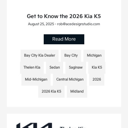
Get to Know the 2026 Kia K5
August 25, 2025 - rob@acedesignstudio.com
Read More
Bay City Kia Dealer
Bay City
Michigan
Thelen Kia
Sedan
Saginaw
Kia K5
Mid-Michigan
Central Michigan
2026
2026 Kia K5
Midland