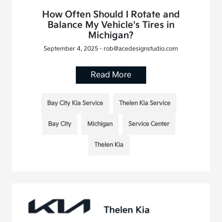
How Often Should I Rotate and
Balance My Vehicle's Tires in
Michigan?
September 4, 2025 - rob@acedesignstudio.com
Read More
Bay City Kia Service
Thelen Kia Service
Bay City
Michigan
Service Center
Thelen Kia