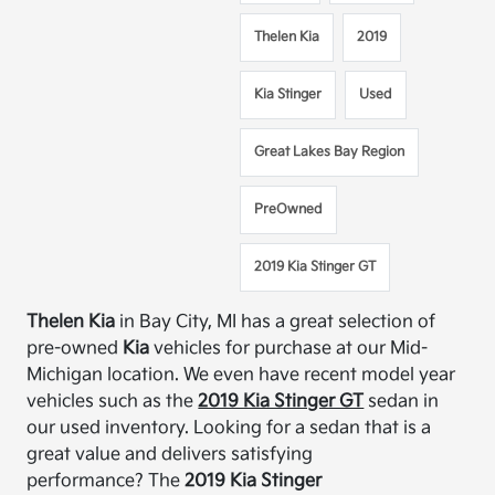
Thelen Kia
2019
Kia Stinger
Used
Great Lakes Bay Region
PreOwned
2019 Kia Stinger GT
Thelen
Kia
in Bay City, MI has a great selection of
pre-owned
Kia
vehicles for purchase at our Mid-
Michigan location.
We even have recent model year
vehicles such as the
2019 Kia Stinger GT
sedan
in
our used inventory.
Looking for a sedan that is a
great value and delivers satisfying
performance?
The
2019 Kia Stinger