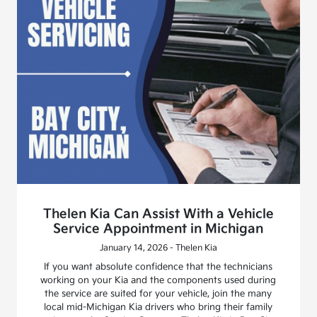
Thelen Kia Can Assist With a Vehicle
Service Appointment in Michigan
January 14, 2026 - Thelen Kia
If you want absolute confidence that the technicians
working on your Kia and the components used during
the service are suited for your vehicle, join the many
local mid-Michigan Kia drivers who bring their family