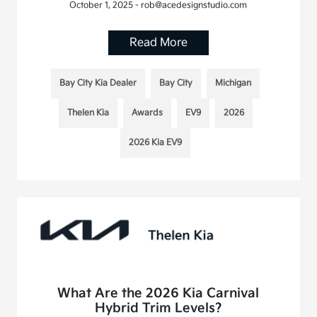
October 1, 2025 - rob@acedesignstudio.com
Read More
Bay City Kia Dealer
Bay City
Michigan
Thelen Kia
Awards
EV9
2026
2026 Kia EV9
What Are the 2026 Kia Carnival
Hybrid Trim Levels?