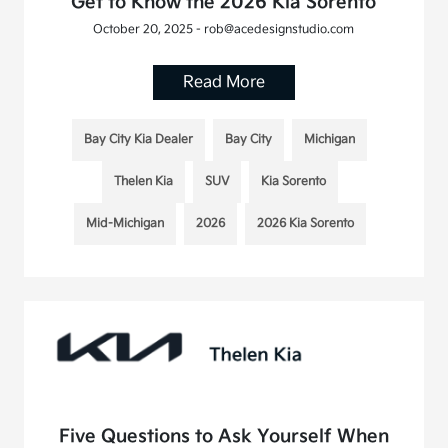
Get to Know the 2026 Kia Sorento
October 20, 2025 - rob@acedesignstudio.com
Read More
Bay City Kia Dealer
Bay City
Michigan
Thelen Kia
SUV
Kia Sorento
Mid-Michigan
2026
2026 Kia Sorento
Five Questions to Ask Yourself When