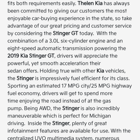
fits
both
requirements easily.
Thelen
Kia
has always
been committed to giving our customers the most
enjoyable car-buying experience in the state, so
take
advantage of our great pricing and customer service
by considering the
Stinger GT
today.
With the
combination of a 3.0L six-cylinder engine and an
eight-speed automatic transmission
powering the
2019 Kia Stinger GT
, drivers will appreciate the
powerful, yet smooth acceleration their
sedan
offers.
Holding true with other
Kia
vehicles,
the
Stinger
is impressively fuel efficient for its class.
Sporting an estimated 17 MPG city/25 MPG highway
fuel economy, drivers will get to spend more
time
enjoying
the road instead of at the gas
pump.
Being AWD, the
Stinger
is also incredibly
maneuverable which is perfect for Michigan
driving.
Inside the
Stinger
, plenty of great
infotainment features are available for use.
With the
centralized UVO multimedia system, numerous