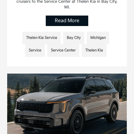
cruisers to the Service Center at Thelen Kia in Bay City,
MI.
Read More
Thelen Kia Service
Bay City
Michigan
Service
Service Center
Thelen Kia