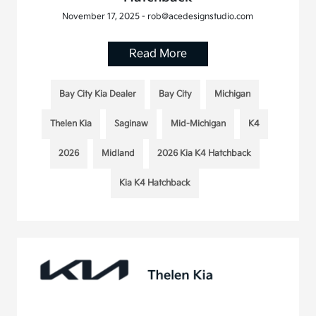
November 17, 2025 - rob@acedesignstudio.com
Read More
Bay City Kia Dealer
Bay City
Michigan
Thelen Kia
Saginaw
Mid-Michigan
K4
2026
Midland
2026 Kia K4 Hatchback
Kia K4 Hatchback