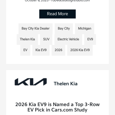
October 6, 2025 - rob@acedesignstudio.com
Read More
Bay City Kia Dealer
Bay City
Michigan
Thelen Kia
SUV
Electric Vehicle
EV9
EV
Kia EV9
2026
2026 Kia EV9
2026 Kia EV9 is Named a Top 3-Row
EV Pick in Cars.com Study