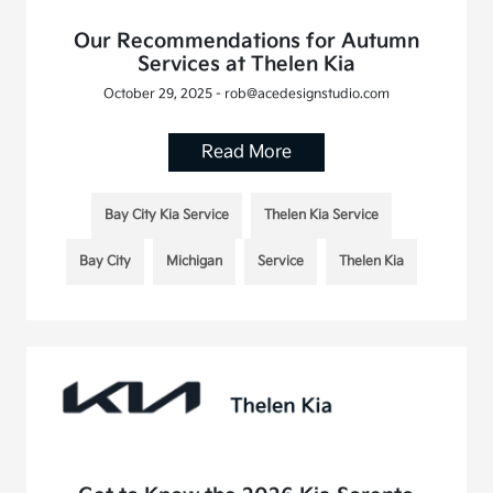
Our Recommendations for Autumn
Services at Thelen Kia
October 29, 2025 - rob@acedesignstudio.com
Read More
Bay City Kia Service
Thelen Kia Service
Bay City
Michigan
Service
Thelen Kia