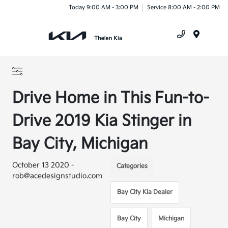
Today 9:00 AM - 3:00 PM
Service 8:00 AM - 2:00 PM
Menu
Drive Home in This Fun-to-
Drive 2019 Kia Stinger in
Bay City, Michigan
October 13 2020 -
Categories
rob@acedesignstudio.com
Bay City Kia Dealer
Bay City
Michigan