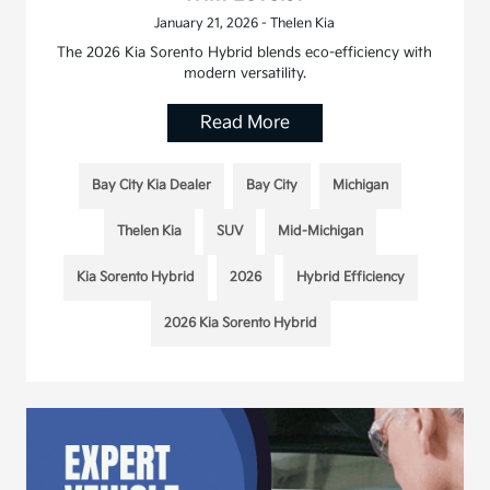
January 21, 2026 - Thelen Kia
The 2026 Kia Sorento Hybrid blends eco-efficiency with
modern versatility.
Read More
Bay City Kia Dealer
Bay City
Michigan
Thelen Kia
SUV
Mid-Michigan
Kia Sorento Hybrid
2026
Hybrid Efficiency
2026 Kia Sorento Hybrid