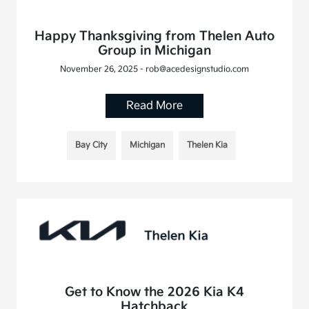
Happy Thanksgiving from Thelen Auto
Group in Michigan
November 26, 2025 - rob@acedesignstudio.com
Read More
Bay City
Michigan
Thelen Kia
Get to Know the 2026 Kia K4
Hatchback