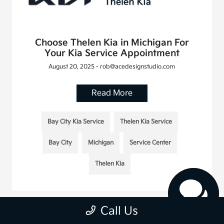
Choose Thelen Kia in Michigan For
Your Kia Service Appointment
August 20, 2025 - rob@acedesignstudio.com
Read More
Bay City Kia Service
Thelen Kia Service
Bay City
Michigan
Service Center
Thelen Kia
Call Us