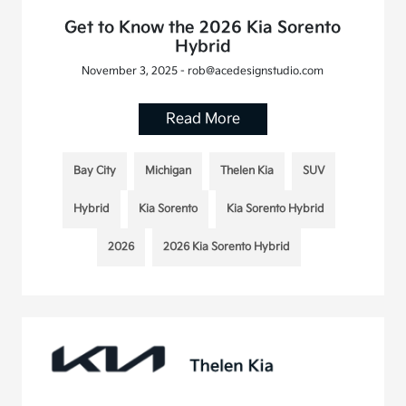
Get to Know the 2026 Kia Sorento
Hybrid
November 3, 2025 - rob@acedesignstudio.com
Read More
Bay City
Michigan
Thelen Kia
SUV
Hybrid
Kia Sorento
Kia Sorento Hybrid
2026
2026 Kia Sorento Hybrid